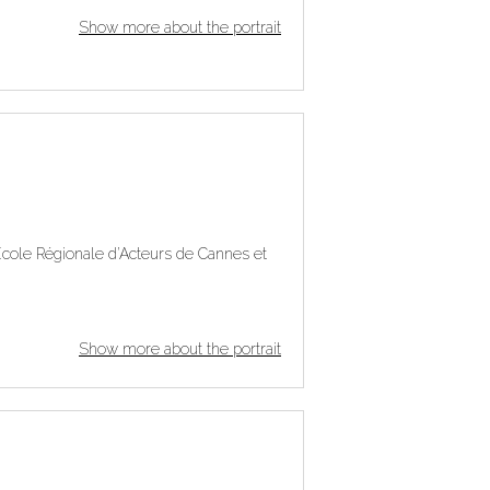
Show more about the portrait
e École Régionale d’Acteurs de Cannes et
Show more about the portrait