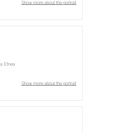
Show more about the portrait
r play Etnea .
Show more about the portrait