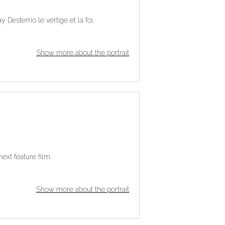
 Desterrio le vertige et la foi.
Show more about the portrait
ext feature film..
Show more about the portrait