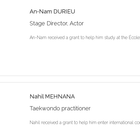
An-Nam DURIEU
Stage Director, Actor
An-Nam received a grant to help him study at the Écol
Nahil MEHNANA
Taekwondo practitioner
Nahil received a grant to help him enter international co