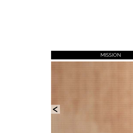
MISSION