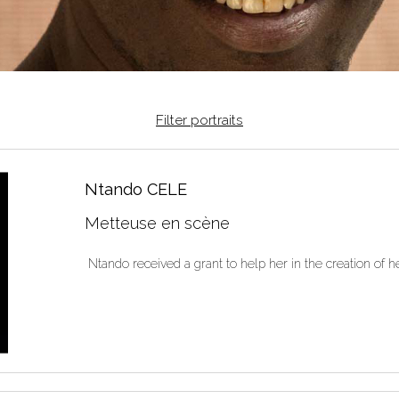
Filter portraits
Ntando CELE
Metteuse en scène
Ntando received a grant to help her in the creation of 