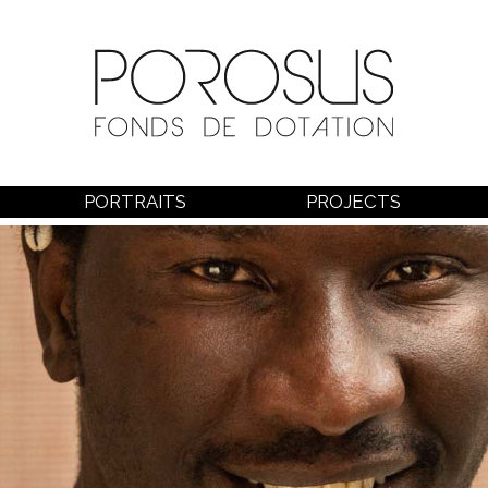
PORTRAITS
PROJECTS