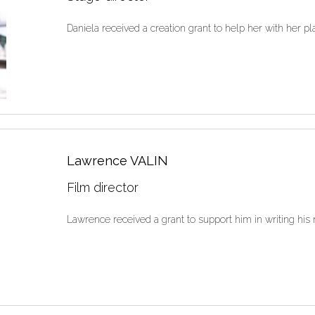
Daniela received a creation grant to help her with her play
Lawrence VALIN
Film director
Lawrence received a grant to support him in writing his n