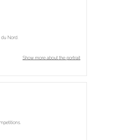
e du Nord.
Show more about the portrait
mpetitions.