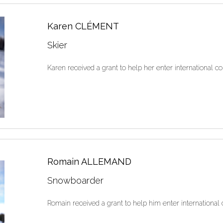
Karen CLÉMENT
Skier
Karen received a grant to help her enter international co
Romain ALLEMAND
Snowboarder
Romain received a grant to help him enter international 