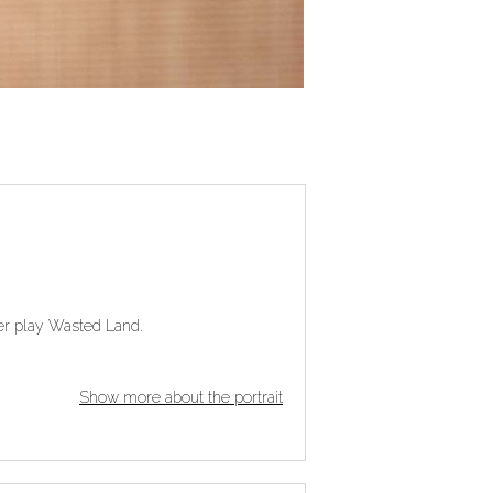
her play Wasted Land.
Show more about the portrait