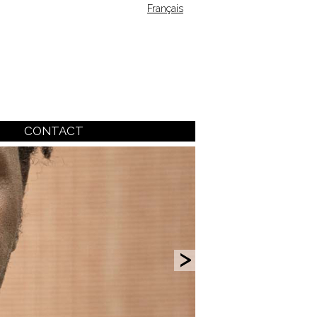
Français
CONTACT