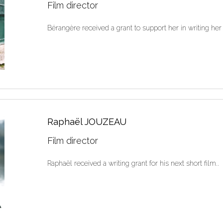
Film director
Bérangère received a grant to support her in writing her 
Raphaël JOUZEAU
Film director
Raphaël received a writing grant for his next short film..