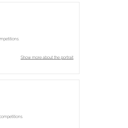
mpetitions.
Show more about the portrait
competitions.