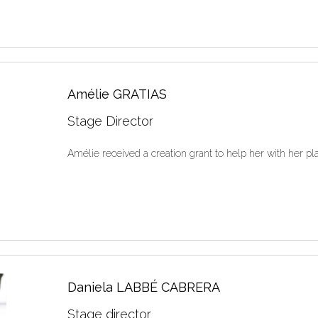
Amélie GRATIAS
Stage Director
Amélie received a creation grant to help her with he
Daniela LABBÉ CABRERA
Stage director