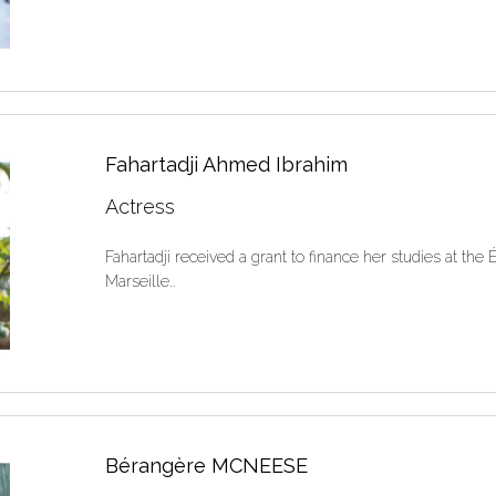
Fahartadji Ahmed Ibrahim
Actress
Fahartadji received a grant to finance her studies at th
Marseille..
Bérangère MCNEESE