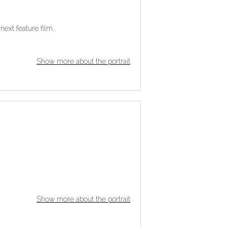
next feature film..
Show more about the portrait
Show more about the portrait